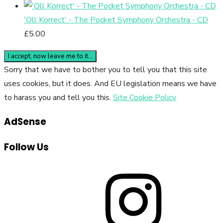
'Oll Korrect' - The Pocket Symphony Orchestra - CD
£
5.00
Sorry that we have to bother you to tell you that this site
uses cookies, but it does. And EU legislation means we have
to harass you and tell you this.
Site Cookie Policy
AdSense
Follow Us