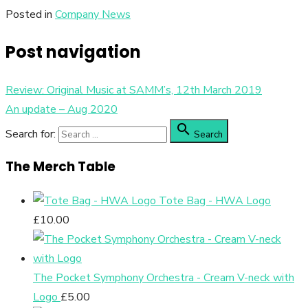
Posted in
Company News
Post navigation
Review: Original Music at SAMM’s, 12th March 2019
An update – Aug 2020

Search for:
Search
The Merch Table
Tote Bag - HWA Logo
£
10.00
The Pocket Symphony Orchestra - Cream V-neck with
Logo
£
5.00