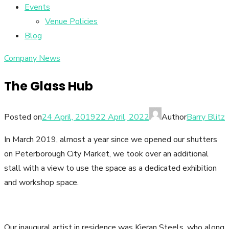
Events
Venue Policies
Blog
Company News
The Glass Hub
Posted on
24 April, 2019
22 April, 2022
Author
Barry Blitz
In March 2019, almost a year since we opened our shutters
on Peterborough City Market, we took over an additional
stall with a view to use the space as a dedicated exhibition
and workshop space.
Our inaugural artist in residence was Kieran Steels, who along