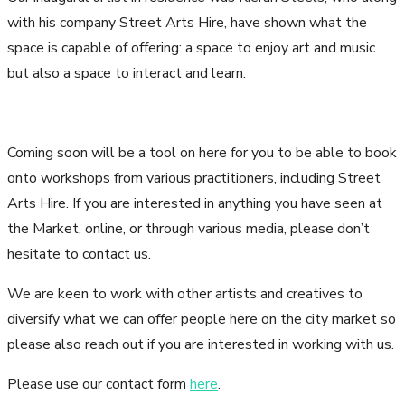
with his company Street Arts Hire, have shown what the
space is capable of offering: a space to enjoy art and music
but also a space to interact and learn.
Coming soon will be a tool on here for you to be able to book
onto workshops from various practitioners, including Street
Arts Hire. If you are interested in anything you have seen at
the Market, online, or through various media, please don’t
hesitate to contact us.
We are keen to work with other artists and creatives to
diversify what we can offer people here on the city market so
please also reach out if you are interested in working with us.
Please use our contact form
here
.