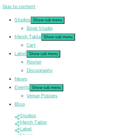
Skip to content
Studios
Show sub menu
Book Studio
Merch Table
Show sub menu
Cart
Label
Show sub menu
Roster
Discography
News
Events
Show sub menu
Venue Policies
Blog
Studios
Merch Table
Label