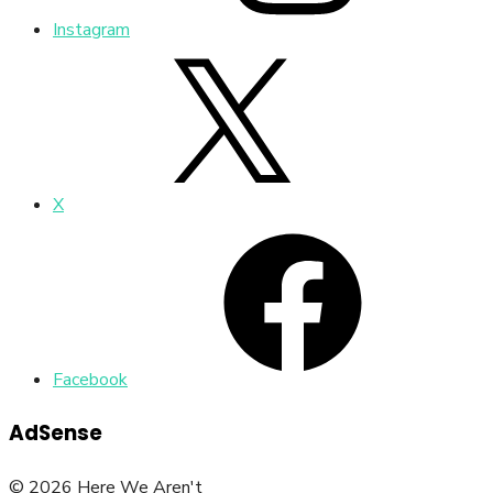
Instagram
X
Facebook
AdSense
© 2026 Here We Aren't