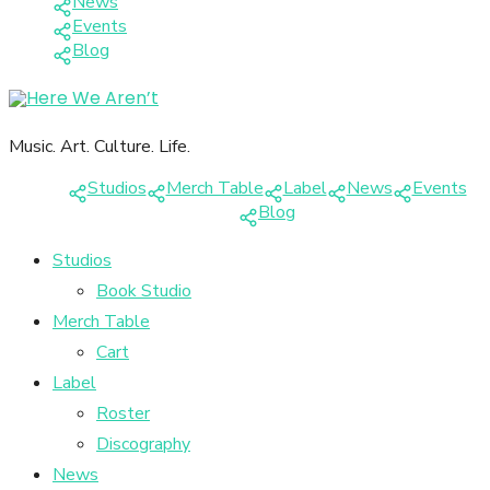
News
Events
Blog
Music. Art. Culture. Life.
Studios
Merch Table
Label
News
Events
Blog
Studios
Book Studio
Merch Table
Cart
Label
Roster
Discography
News