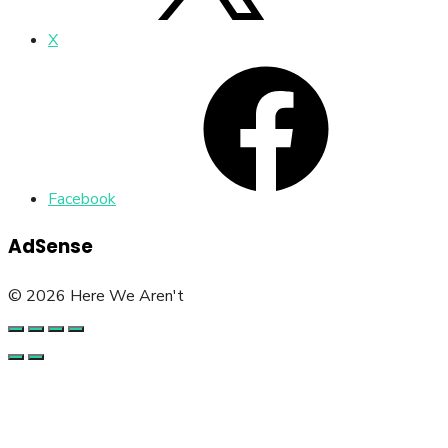
X
Facebook
AdSense
© 2026 Here We Aren't