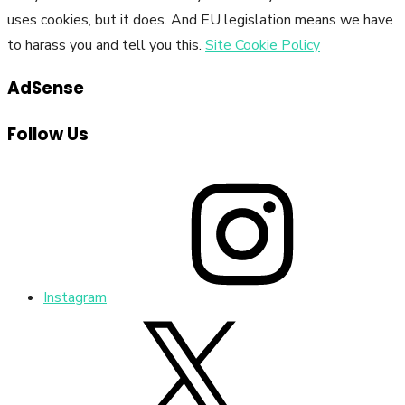
uses cookies, but it does. And EU legislation means we have
to harass you and tell you this.
Site Cookie Policy
AdSense
Follow Us
Instagram