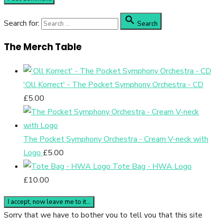

Search for:
Search
The Merch Table
'Oll Korrect' - The Pocket Symphony Orchestra - CD
£
5.00
The Pocket Symphony Orchestra - Cream V-neck with
Logo
£
5.00
Tote Bag - HWA Logo
£
10.00
Sorry that we have to bother you to tell you that this site