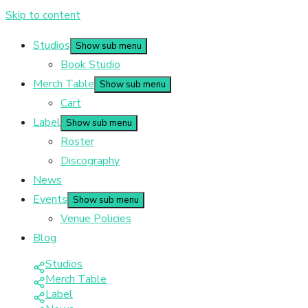
Skip to content
Studios
Show sub menu
Book Studio
Merch Table
Show sub menu
Cart
Label
Show sub menu
Roster
Discography
News
Events
Show sub menu
Venue Policies
Blog
Studios
Merch Table
Label