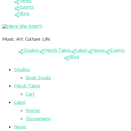
News
Events
Blog
Music. Art. Culture. Life.
Studios
Merch Table
Label
News
Events
Blog
Studios
Book Studio
Merch Table
Cart
Label
Roster
Discography
News