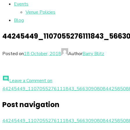
Events
Venue Policies
Blog
44245449_1107055276111843_5663
Posted on
18 October, 2018
Author
Barry Blitz
comment
Leave a Comment
on
44245449_1107055276111843_566309080844258508
Post navigation
44245449_1107055276111843_566309080844258508