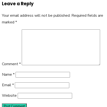
Leave a Reply
Your email address will not be published.
Required fields are
marked
*
Comment
*
Name
*
Email
*
Website