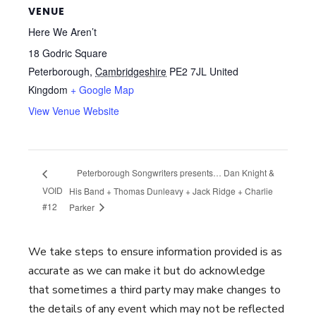
VENUE
Here We Aren’t
18 Godric Square
Peterborough
,
Cambridgeshire
PE2 7JL
United
Kingdom
+ Google Map
View Venue Website
Peterborough Songwriters presents… Dan Knight &
VOID
His Band + Thomas Dunleavy + Jack Ridge + Charlie
#12
Parker
We take steps to ensure information provided is as
accurate as we can make it but do acknowledge
that sometimes a third party may make changes to
the details of any event which may not be reflected