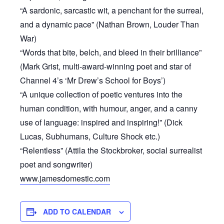
“A sardonic, sarcastic wit, a penchant for the surreal,
and a dynamic pace” (Nathan Brown, Louder Than
War)
“Words that bite, belch, and bleed in their brilliance”
(Mark Grist, multi-award-winning poet and star of
Channel 4’s ‘Mr Drew’s School for Boys’)
“A unique collection of poetic ventures into the
human condition, with humour, anger, and a canny
use of language: inspired and inspiring!” (Dick
Lucas, Subhumans, Culture Shock etc.)
“Relentless” (Attila the Stockbroker, social surrealist
poet and songwriter)
www.jamesdomestic.com
ADD TO CALENDAR