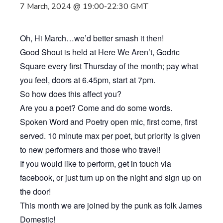
7 March, 2024 @ 19:00
-
22:30
GMT
Oh, Hi March…we’d better smash it then!
Good Shout is held at Here We Aren’t, Godric
Square every first Thursday of the month; pay what
you feel, doors at 6.45pm, start at 7pm.
So how does this affect you?
Are you a poet? Come and do some words.
Spoken Word and Poetry open mic, first come, first
served. 10 minute max per poet, but priority is given
to new performers and those who travel!
If you would like to perform, get in touch via
facebook, or just turn up on the night and sign up on
the door!
This month we are joined by the punk as folk James
Domestic!