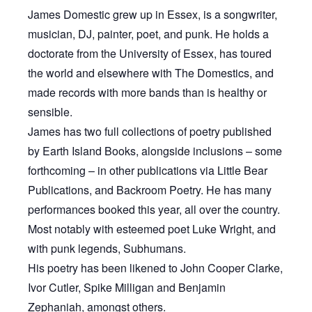
James Domestic grew up in Essex, is a songwriter,
musician, DJ, painter, poet, and punk. He holds a
doctorate from the University of Essex, has toured
the world and elsewhere with The Domestics, and
made records with more bands than is healthy or
sensible.
James has two full collections of poetry published
by Earth Island Books, alongside inclusions – some
forthcoming – in other publications via Little Bear
Publications, and Backroom Poetry. He has many
performances booked this year, all over the country.
Most notably with esteemed poet Luke Wright, and
with punk legends, Subhumans.
His poetry has been likened to John Cooper Clarke,
Ivor Cutler, Spike Milligan and Benjamin
Zephaniah, amongst others.