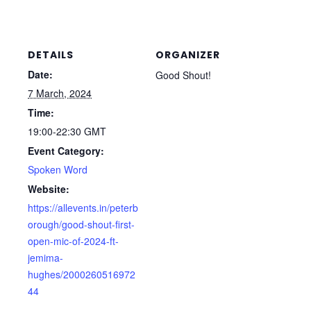
DETAILS
ORGANIZER
Date:
Good Shout!
7 March, 2024
Time:
19:00-22:30
GMT
Event Category:
Spoken Word
Website:
https://allevents.in/peterb
orough/good-shout-first-
open-mic-of-2024-ft-
jemima-
hughes/2000260516972
44