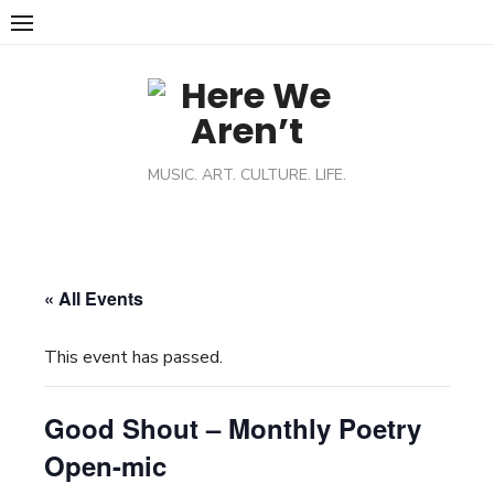
MUSIC. ART. CULTURE. LIFE.
« All Events
This event has passed.
Good Shout – Monthly Poetry
Open-mic